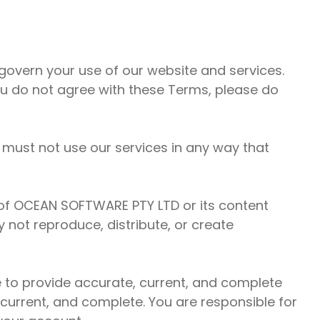
overn your use of our website and services.
ou do not agree with these Terms, please do
 must not use our services in any way that
ty of OCEAN SOFTWARE PTY LTD or its content
 not reproduce, distribute, or create
 to provide accurate, current, and complete
 current, and complete. You are responsible for