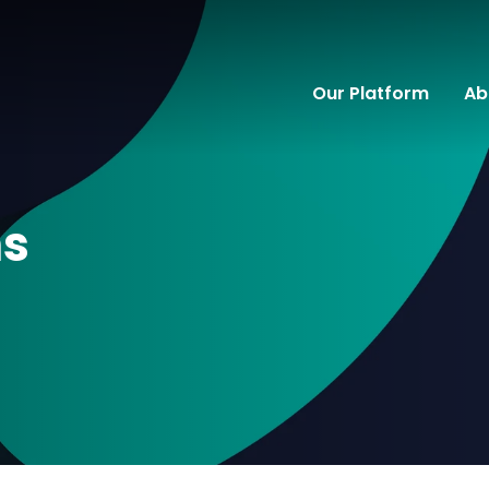
Our Platform
Ab
ns