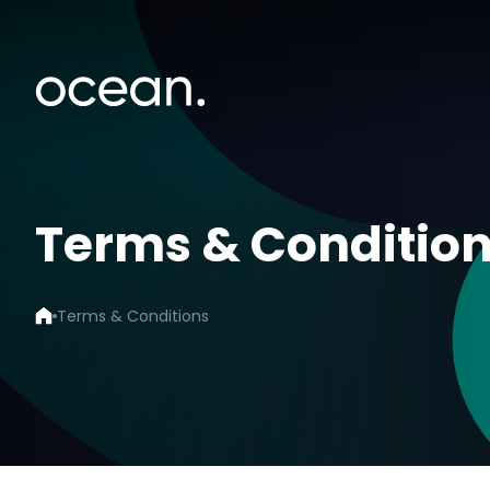
Terms & Conditio
Terms & Conditions