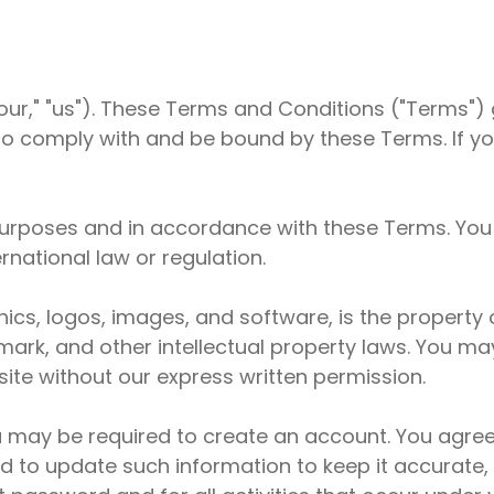
r," "us"). These Terms and Conditions ("Terms") g
to comply with and be bound by these Terms. If y
 purposes and in accordance with these Terms. You
rnational law or regulation.
aphics, logos, images, and software, is the proper
mark, and other intellectual property laws. You may
ite without our express written permission.
u may be required to create an account. You agree
d to update such information to keep it accurate,