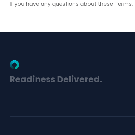
If you have any questions about these Terms,
Readiness Delivered.