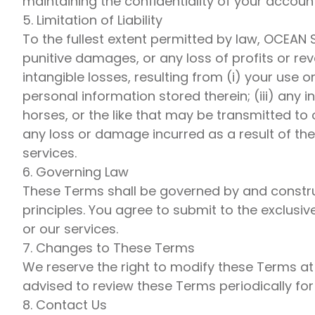
maintaining the confidentiality of your accoun
5. Limitation of Liability
To the fullest extent permitted by law, OCEAN S
punitive damages, or any loss of profits or reve
intangible losses, resulting from (i) your use o
personal information stored therein; (iii) any i
horses, or the like that may be transmitted to 
any loss or damage incurred as a result of th
services.
6. Governing Law
These Terms shall be governed by and construed
principles. You agree to submit to the exclusiv
or our services.
7. Changes to These Terms
We reserve the right to modify these Terms at
advised to review these Terms periodically fo
8. Contact Us