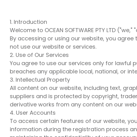
1. Introduction
Welcome to OCEAN SOFTWARE PTY LTD ("we," "ou
By accessing or using our website, you agree 
not use our website or services.
2. Use of Our Services
You agree to use our services only for lawful
breaches any applicable local, national, or inte
3. Intellectual Property
All content on our website, including text, gr
suppliers and is protected by copyright, trade
derivative works from any content on our webs
4. User Accounts
To access certain features of our website, yo
information during the registration process an