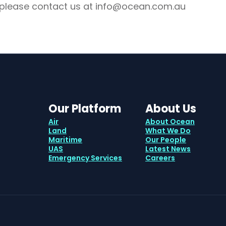
 please contact us at info@ocean.com.au
Our Platform
About Us
Air
About Ocean
Land
What We Do
Maritime
Our People
UAS
Latest News
Emergency Services
Careers