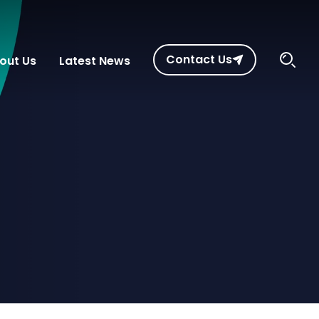
Contact Us
out Us
Latest News