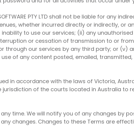
t password and for all activities that occur under
OFTWARE PTY LTD shall not be liable for any indirect
nues, whether incurred directly or indirectly, or an
r inability to use our services; (ii) any unauthoris
nterruption or cessation of transmission to or from 
or through our services by any third party; or (v) 
e use of any content posted, emailed, transmitted
 in accordance with the laws of Victoria, Australi
e jurisdiction of the courts located in Australia to
 any time. We will notify you of any changes by p
r any changes. Changes to these Terms are effect