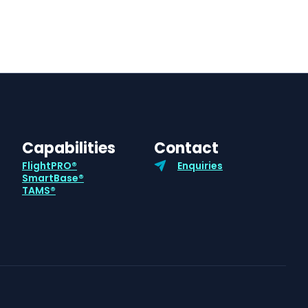
Capabilities
Contact
FlightPRO®
Enquiries
SmartBase®
TAMS®