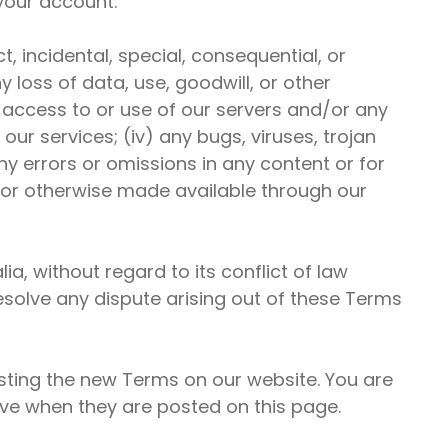
 your account.
, incidental, special, consequential, or
y loss of data, use, goodwill, or other
ed access to or use of our servers and/or any
our services; (iv) any bugs, viruses, trojan
any errors or omissions in any content or for
, or otherwise made available through our
a, without regard to its conflict of law
 resolve any dispute arising out of these Terms
osting the new Terms on our website. You are
ive when they are posted on this page.