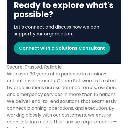
Ready to explore what's
possible?
Let’s connect and discuss how we can
support your organisation.
Connect with a Solutions Consultant
Secure, Trusted, Reliable.
With over 30 years of experience in mission-
critical environments, Ocean Software is trusted
by organisations across defence forces, aviation,
and emergency services in more than 15 nations.
We deliver end-to-end solutions that seamlessly
connect planning, operations, and execution. By
working closely with our customers, we ensure
each solution meets their unique requirements —