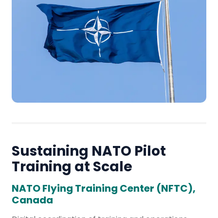
Sustaining NATO Pilot
Training at Scale
NATO Flying Training Center (NFTC),
Canada