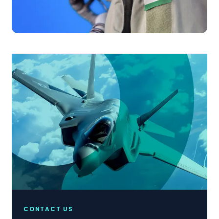
CONTACT US