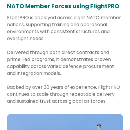
NATO Member Forces using FlightPRO
FlightPRO is deployed across eight NATO member
nations, supporting training and operational
environments with consistent structures and
oversight needs.
Delivered through both direct contracts and
prime-led programs, it demonstrates proven
capability across varied defence procurement
and integration models.
Backed by over 30 years of experience, FlightPRO
continues to scale through repeatable delivery
and sustained trust across global air forces.