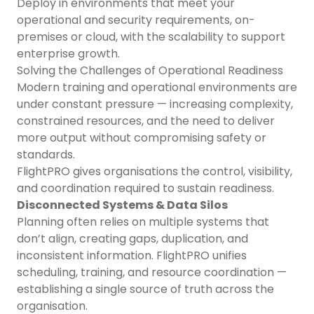
Deploy in environments that meet your
operational and security requirements, on-
premises or cloud, with the scalability to support
enterprise growth.
Solving the Challenges of Operational Readiness
Modern training and operational environments are
under constant pressure — increasing complexity,
constrained resources, and the need to deliver
more output without compromising safety or
standards.
FlightPRO gives organisations the control, visibility,
and coordination required to sustain readiness.
Disconnected Systems & Data Silos
Planning often relies on multiple systems that
don’t align, creating gaps, duplication, and
inconsistent information. FlightPRO unifies
scheduling, training, and resource coordination —
establishing a single source of truth across the
organisation.