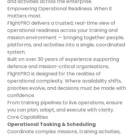
and activities across the enterprise.
Empowering Operational Readiness. When it
matters most.
FlightPRO delivers a trusted, real-time view of
operational readiness across your training and
mission environment — bringing together people,
platforms, and activities into a single, coordinated
system.
Built on over 30 years of experience supporting
defence and mission-critical organisations,
FlightPRO is designed for the realities of
operational complexity. Where availability shifts,
priorities evolve, and decisions must be made with
confidence.
From training pipelines to live operations, ensure
you can plan, adapt, and execute with clarity.
Core Capabilities
Operational Tasking & Scheduling
Coordinate complex missions, training activities,