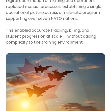
Digital coordination of training and operations
replaced manual processes, establishing a single
operational picture across a multi-site program
supporting over seven NATO nations.
This enabled accurate tracking, billing, and
student progression at scale — without adding
complexity to the training environment.