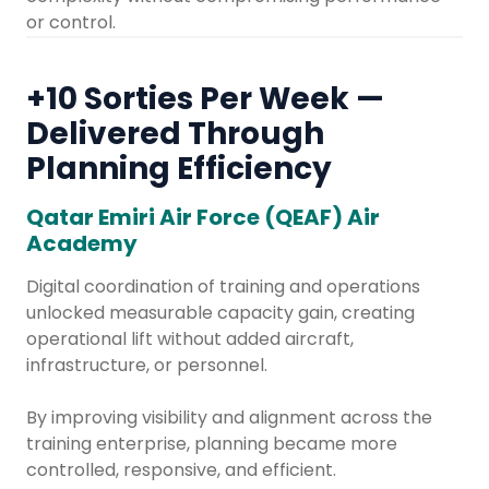
or control.
+10 Sorties Per Week —
Delivered Through
Planning Efficiency​
Qatar Emiri Air Force (QEAF) Air
Academy
Digital coordination of training and operations
unlocked measurable capacity gain, creating
operational lift without added aircraft,
infrastructure, or personnel.
By improving visibility and alignment across the
training enterprise, planning became more
controlled, responsive, and efficient.