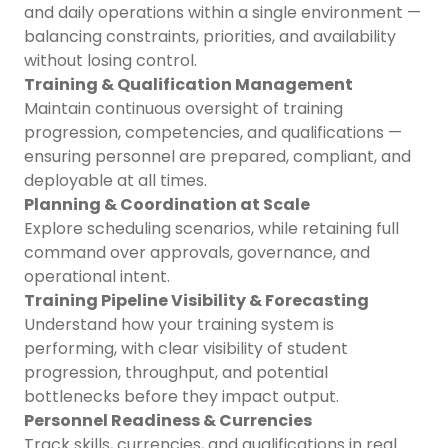
and daily operations within a single environment —
balancing constraints, priorities, and availability
without losing control.
Training & Qualification Management
Maintain continuous oversight of training
progression, competencies, and qualifications —
ensuring personnel are prepared, compliant, and
deployable at all times.
Planning & Coordination at Scale
Explore scheduling scenarios, while retaining full
command over approvals, governance, and
operational intent.
Training Pipeline Visibility & Forecasting
Understand how your training system is
performing, with clear visibility of student
progression, throughput, and potential
bottlenecks before they impact output.
Personnel Readiness & Currencies
Track skills, currencies, and qualifications in real