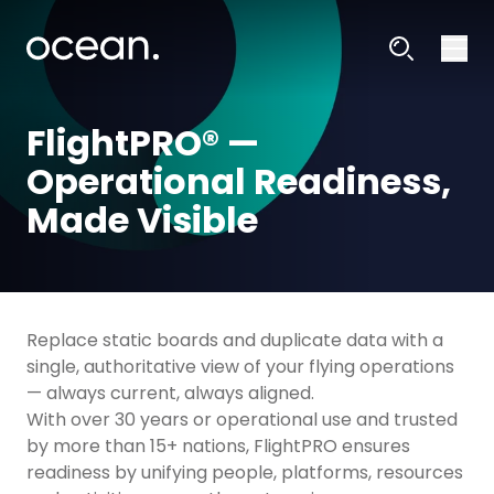
FlightPRO® —
Operational Readiness,
Made Visible
Replace static boards and duplicate data with a
single, authoritative view of your flying operations
— always current, always aligned.
With over 30 years or operational use and trusted
by more than 15+ nations, FlightPRO ensures
readiness by unifying people, platforms, resources