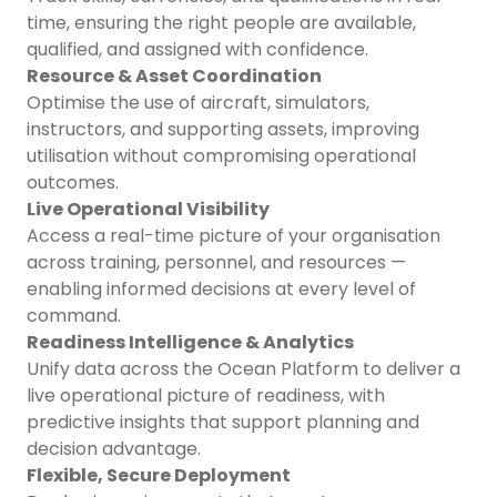
time, ensuring the right people are available,
qualified, and assigned with confidence.
Resource & Asset Coordination
Optimise the use of aircraft, simulators,
instructors, and supporting assets, improving
utilisation without compromising operational
outcomes.
Live Operational Visibility
Access a real-time picture of your organisation
across training, personnel, and resources —
enabling informed decisions at every level of
command.
Readiness Intelligence & Analytics
Unify data across the Ocean Platform to deliver a
live operational picture of readiness, with
predictive insights that support planning and
decision advantage.
Flexible, Secure Deployment