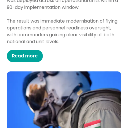
was deployed across all operational units within a
90-day implementation window.
The result was immediate modernisation of flying
operations and personnel readiness oversight,
with commanders gaining clear visibility at both
national and unit levels.
Read more