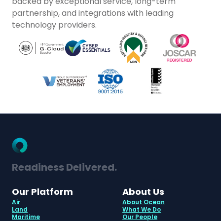
backed by exceptional service, long-term
partnership, and integrations with leading
technology providers.
Readiness Delivered.
Our Platform
About Us
Air
About Ocean
Land
What We Do
Maritime
Our People