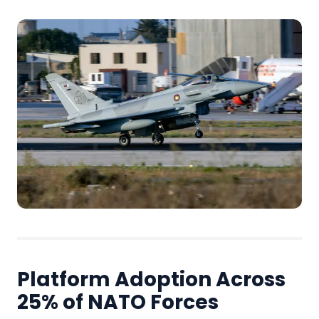
Platform Adoption Across
25% of NATO Forces