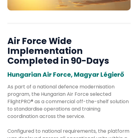
Air Force Wide
Implementation
Completed in 90-Days
Hungarian Air Force, Magyar Légierő
As part of a national defence modernisation
program, the Hungarian Air Force selected
FlightPRO® as a commercial off-the-shelf solution
to standardise operations and training
coordination across the service.
Configured to national requirements, the platform