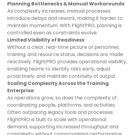
Planning Bottlenecks & Manual Workarounds
As complexity increases, manual processes
introduce delays and rework, making it harder to
maintain momentum. With FlightPRO, planning is
controlled even as constraints evolve.
Limited Visibility of Readiness
Without a clear, real-time picture of personnel,
training, and resource status, decisions are made
reactively. FlightPRO provides operational visibility,
enabling teams to identify risks early, adjust
proactively, and maintain continuity of output.
Scaling Complexity Across the Training
Enterprise:
As operations grow, so does the complexity of
coordinating people, platforms, and activities.
Often outpacing legacy tools and processes.
FlightPRO is built to scale with operational
demand, supporting increased throughput and
complexity without compromising performance