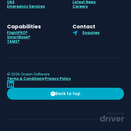
UAS
Latest News
Emergency Services
Careers
Capabilities
Contact
FlightPRO®
Enquiries
SmartBase®
TAMS®
©
2026
Ocean Software
Terms & Conditions
Privacy Policy
Back to top