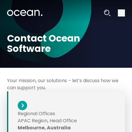
Contact Ocean
Software
Your mission, our solutions – let’s discuss how we
can support you.
Regional Offices
APAC Region, Head Office
Melbourne, Australia