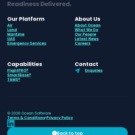
Readiness Delivered.
Our Platform
About Us
Air
About Ocean
Land
What We Do
Maritime
Our People
UAS
Latest News
Emergency Services
Careers
Capabilities
Contact
FlightPRO®
Enquiries
SmartBase®
TAMS®
©
2026
Ocean Software
Terms & Conditions
Privacy Policy
Back to top