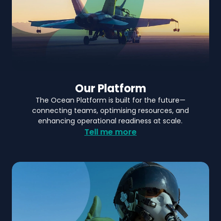
Our Platform
The Ocean Platform is built for the future—
connecting teams, optimising resources, and
enhancing operational readiness at scale.
Tell me more