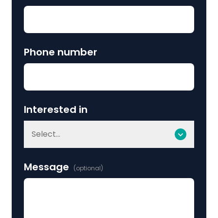
Phone number
Interested in
Select...
Message
(optional)