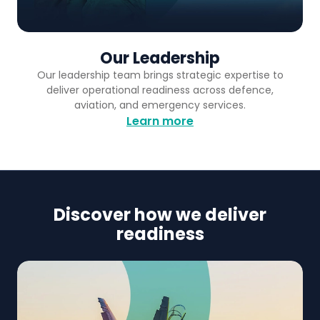
Our Leadership
Our leadership team brings strategic expertise to
deliver operational readiness across defence,
aviation, and emergency services.
Learn more
Discover how we deliver
readiness