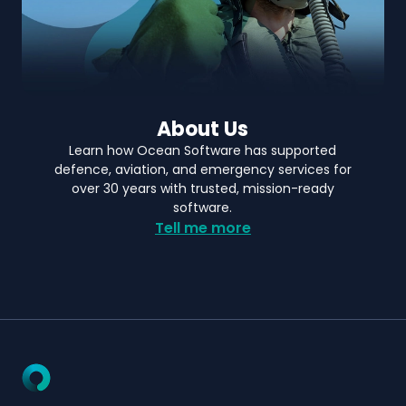
About Us
Learn how Ocean Software has supported
defence, aviation, and emergency services for
over 30 years with trusted, mission-ready
software.
Tell me more