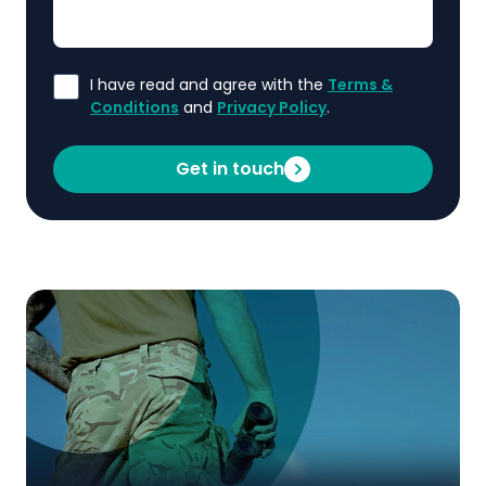
I have read and agree with the
Terms &
Conditions
and
Privacy Policy
.
Get in touch