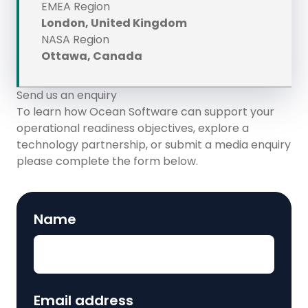
EMEA Region
London, United Kingdom
NASA Region
Ottawa, Canada
Send us an enquiry
To learn how Ocean Software can support your
operational readiness objectives, explore a
technology partnership, or submit a media enquiry
please complete the form below.
Name
Email address