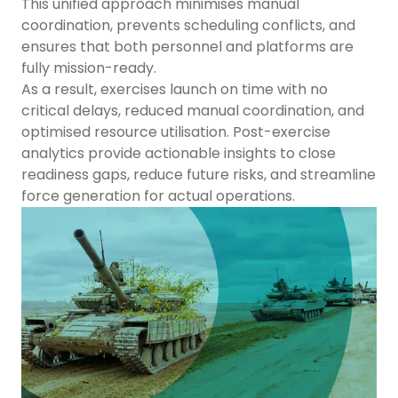
This unified approach minimises manual
coordination, prevents scheduling conflicts, and
ensures that both personnel and platforms are
fully mission-ready.
As a result, exercises launch on time with no
critical delays, reduced manual coordination, and
optimised resource utilisation. Post-exercise
analytics provide actionable insights to close
readiness gaps, reduce future risks, and streamline
force generation for actual operations.