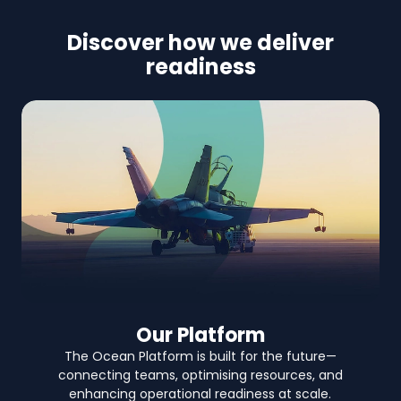
Discover how we deliver
readiness
Our Platform
The Ocean Platform is built for the future—
connecting teams, optimising resources, and
enhancing operational readiness at scale.