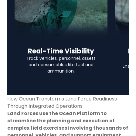
Real-Time Visibility
In
Track vehicles, personnel, assets
and consumables like fuel and
Ensure
ammunition.
How Ocean Transforms Land Force Readiness
Through Integrated Operations
Land Forces use the Ocean Platform to
streamline the planning and execution of
complex field exercises involving thousands of
personnel, vehicles, and support equipment.