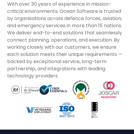
With over 30 years of experience in mission-
critical environments, Ocean Software is trusted
by organisations across defence forces, aviation,
and emergency services in more than 15 nations.
We deliver end-to-end solutions that seamlessly
connect planning, operations, and execution. By
working closely with our customers, we ensure
each solution meets their unique requirements —
backed by exceptional service, long-term
partnership, and integrations with leading
technology providers.