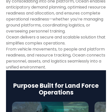
By consolidating into one platform, Ocean enables
anticipatory demand planning, optimised resource
readiness and allocation, and ensures complete
operational readiness—whether you’re managing
ground platforms, coordinating logistics, or
overseeing personnel training.
Ocean delivers a secure and scalable solution that
simplifies complex operations.
From vehicle movements, to people and platform
readiness, and resource tracking, Ocean connects
personnel, assets, and logistics seamlessly into a
unified environment.
Purpose Built for Land Force
Operations