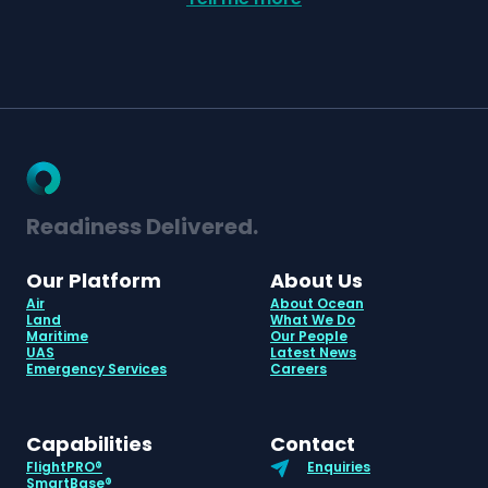
Readiness Delivered.
Our Platform
About Us
Air
About Ocean
Land
What We Do
Maritime
Our People
UAS
Latest News
Emergency Services
Careers
Capabilities
Contact
FlightPRO®
Enquiries
SmartBase®