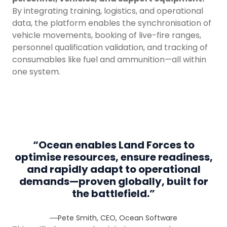
By integrating training, logistics, and operational
data, the platform enables the synchronisation of
vehicle movements, booking of live-fire ranges,
personnel qualification validation, and tracking of
consumables like fuel and ammunition—all within
one system.
“
Ocean enables Land Forces to
optimise resources, ensure readiness,
and rapidly adapt to operational
demands—proven globally, built for
the battlefield.
”
Pete Smith, CEO, Ocean Software