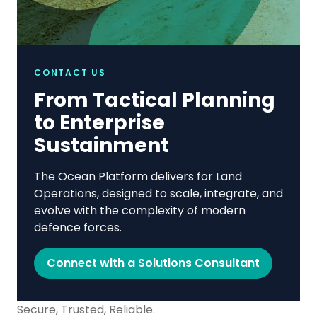
CONTACT US
From Tactical Planning
to Enterprise
Sustainment
The Ocean Platform delivers for Land
Operations, designed to scale, integrate, and
evolve with the complexity of modern
defence forces.
Connect with a Solutions Consultant
Secure, Trusted, Reliable.