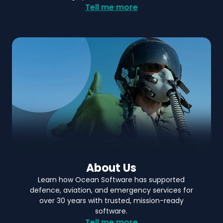
Tell me more
About Us
Learn how Ocean Software has supported
defence, aviation, and emergency services for
over 30 years with trusted, mission-ready
software.
Tell me more