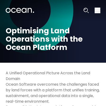
Optimising Land
Operations with the
Ocean Platform
A Unified Operational Picture Across the Land
Domain
Ocean Software overcomes the challenges faced
by land forces with a platform that unifies training,
sustainment, and operational data into a single,
real-time environment.