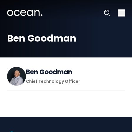
Ben Goodman
Ben Goodman
Chief Technology Officer