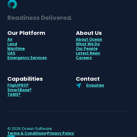
Readiness Delivered.
Our Platform
About Us
Air
About Ocean
Land
What We Do
Maritime
Our People
UAS
Latest News
Emergency Services
Careers
Capabilities
Contact
FlightPRO®
Enquiries
SmartBase®
TAMS®
©
2026
Ocean Software
Terms & Conditions
Privacy Policy